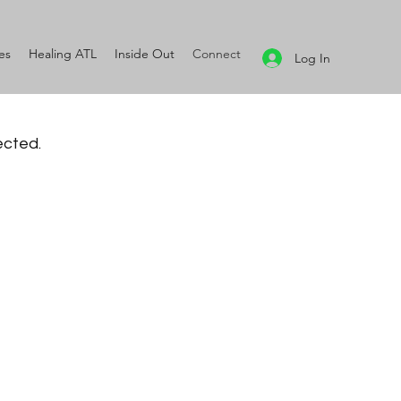
es
Healing ATL
Inside Out
Connect
Log In
ected.