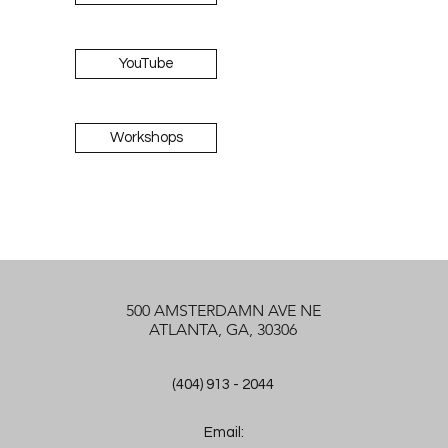
YouTube
Workshops
500 AMSTERDAMN AVE NE
ATLANTA, GA, 30306
(404) 913 - 2044
Email: