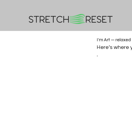
I’m Art — relaxed
Here’s where y
.