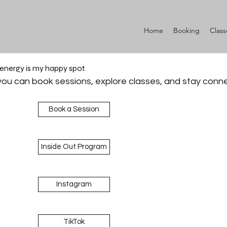
Home
Booking
Class
 energy is my happy spot.
ou can book sessions, explore classes, and stay conn
Book a Session
Inside Out Program
Instagram
TikTok