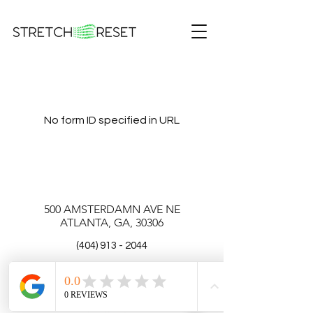
No form ID specified in URL
500 AMSTERDAMN AVE NE
ATLANTA, GA, 30306
(404) 913 - 2044
Email:
info@stretchreset.com