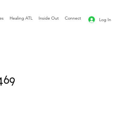
es
Healing ATL
Inside Out
Connect
Log In
469