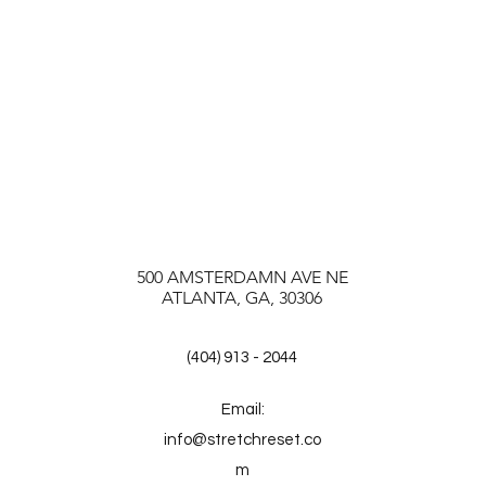
500 AMSTERDAMN AVE NE
ATLANTA, GA, 30306
(404) 913 - 2044
Email:
info@stretchreset.co
m