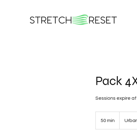
Pack 4X
Sessions expire af
50 min
5
Urban
0
m