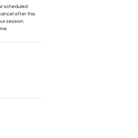
ur scheduled
cancel after this
our session.
ime.