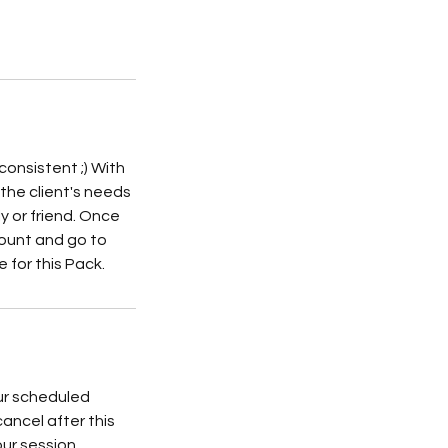
consistent ;) With
y the client's needs
y or friend. Once
count and go to
 for this Pack.
ur scheduled
cancel after this
our session.