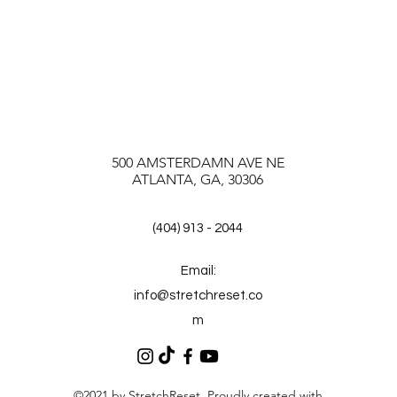
500 AMSTERDAMN AVE NE
ATLANTA, GA, 30306
(404) 913 - 2044
Email:
info@stretchreset.co
m
©2021 by StretchReset. Proudly created with