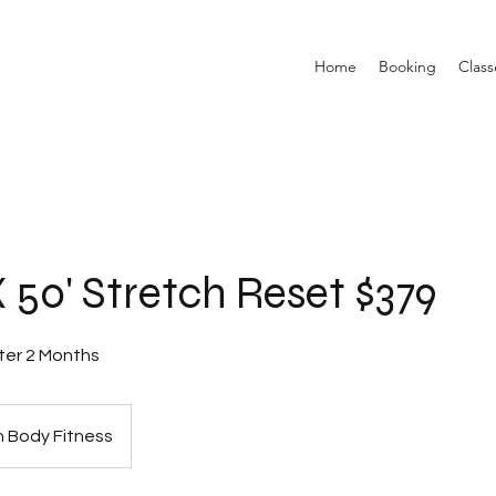
Home
Booking
Class
 50' Stretch Reset $379
ter 2 Months
 Body Fitness