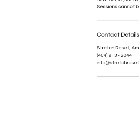
Sessions cannot b
Contact Detail
Stretch Reset, Am
(404) 913 - 2044
info@stretchrese