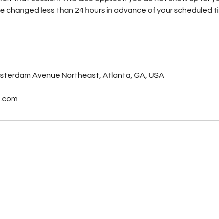
e changed less than 24 hours in advance of your scheduled t
s
sterdam Avenue Northeast, Atlanta, GA, USA
t.com