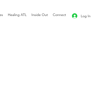
es
Healing ATL
Inside Out
Connect
Log In