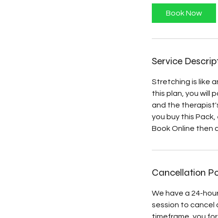
i
Book Now
n
Service Descrip
Stretching is like
this plan, you will
and the therapist'
you buy this Pack,
Book Online then cl
Cancellation Po
We have a 24-hour
session to cancel a
timeframe, you forf