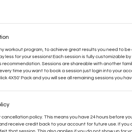
tion
 any workout program, to achieve great results you need to be 
 pay less for your sessions! Each session is fully customizable b
s recommendation. Sessions are shareable with another famil
 every time you want to book a session just login into your ac
ick 4X50' Pack and you will see all remaining sessions you have
licy
 cancellation policy. This means you have 24 hours before yo
nd receive credit back to your account for future use. If you 
eit that session. This also applies if you do not show up for y