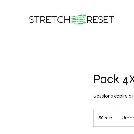
Pack 4X
Sessions expire af
50 min
5
Urban
0
m